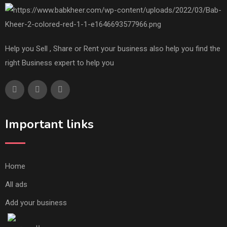
Help you Sell , Share or Rent your business also help you find the
right Business expert to help you
Important links
Home
All ads
Add your business