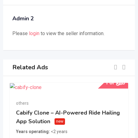
Admin 2
Please
login
to view the seller information.
Related Ads
For للبيع
others
Cabify Clone – AI-Powered Ride Hailing
App Solution
new
Years operating
<2 years