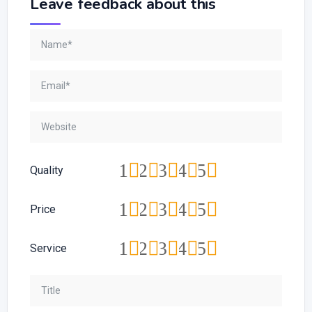
Leave feedback about this
1
2
3
4
5
Quality
1
2
3
4
5
Price
1
2
3
4
5
Service