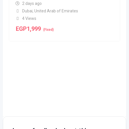
2 days ago
Dubai
,
United Arab of Emirates
4 Views
EGP
1,999
(Fixed)