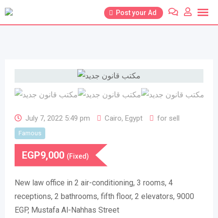
Skip
Post your Ad
to
content
July 7, 2022 5:49 pm
Cairo
,
Egypt
for sell
Famous
EGP
9,000
(Fixed)
New law office in 2 air-conditioning, 3 rooms, 4
receptions, 2 bathrooms, fifth floor, 2 elevators, 9000
EGP, Mustafa Al-Nahhas Street