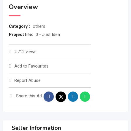
Overview
Category :
others
Project life:
0 - Just Idea
2,712 views
Add to Favourites
Report Abuse
Share this Ad:
Seller Information