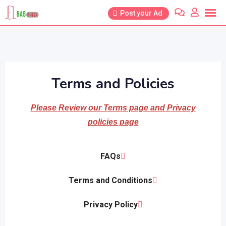
Post your Ad
Terms and Policies
Please Review our Terms page and Privacy
policies page
FAQs
Terms and Conditions
Privacy Policy