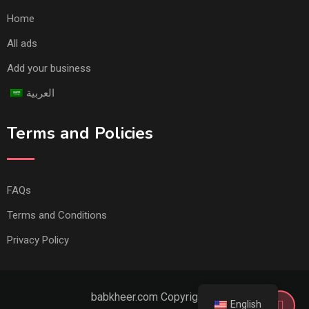
Home
All ads
Add your business
العربية
Terms and Policies
FAQs
Terms and Conditions
Privacy Policy
babkheer.com Copyright ©
English