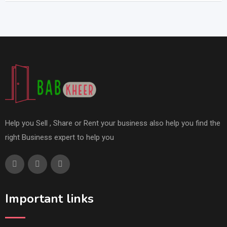
Help you Sell , Share or Rent your business also help you find the
right Business expert to help you
Important links